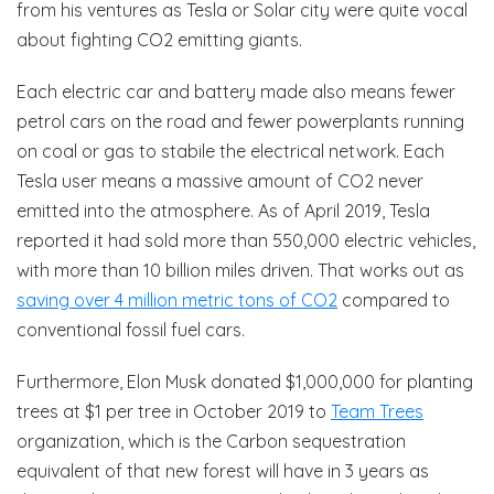
from his ventures as Tesla or Solar city were quite vocal
about fighting CO2 emitting giants.
Each electric car and battery made also means fewer
petrol cars on the road and fewer powerplants running
on coal or gas to stabile the electrical network. Each
Tesla user means a massive amount of CO2 never
emitted into the atmosphere. As of April 2019, Tesla
reported it had sold more than 550,000 electric vehicles,
with more than 10 billion miles driven. That works out as
saving over 4 million metric tons of CO2
compared to
conventional fossil fuel cars.
Furthermore, Elon Musk donated $1,000,000 for planting
trees at $1 per tree in October 2019 to
Team Trees
organization, which is the Carbon sequestration
equivalent of that new forest will have in 3 years as