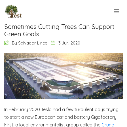
Sometimes Cutting Trees Can Support
Green Goals
By Salvador Lince
3 Jun, 2020
In February 2020 Tesla had a few turbulent days trying
to start a new European car and battery Gigafactory.
First, a local environmentalist group called the
Grüne