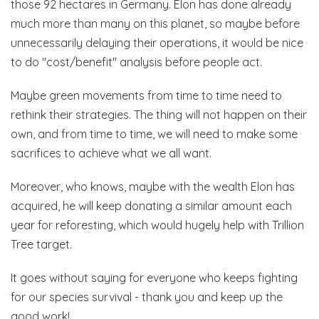
those 92 hectares in Germany. Elon has done already
much more than many on this planet, so maybe before
unnecessarily delaying their operations, it would be nice
to do "cost/benefit" analysis before people act.
Maybe green movements from time to time need to
rethink their strategies. The thing will not happen on their
own, and from time to time, we will need to make some
sacrifices to achieve what we all want.
Moreover, who knows, maybe with the wealth Elon has
acquired, he will keep donating a similar amount each
year for reforesting, which would hugely help with Trillion
Tree target.
It goes without saying for everyone who keeps fighting
for our species survival - thank you and keep up the
good work!