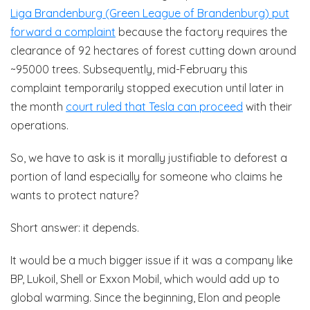
Liga Brandenburg (Green League of Brandenburg) put
forward a complaint
because the factory requires the
clearance of 92 hectares of forest cutting down around
~95000 trees. Subsequently, mid-February this
complaint temporarily stopped execution until later in
the month
court ruled that Tesla can proceed
with their
operations.
So, we have to ask is it morally justifiable to deforest a
portion of land especially for someone who claims he
wants to protect nature?
Short answer: it depends.
It would be a much bigger issue if it was a company like
BP, Lukoil, Shell or Exxon Mobil, which would add up to
global warming. Since the beginning, Elon and people