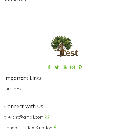
Important Links
Articles
Connect With Us
tri4rest@gmail.com
London, United Kingdom