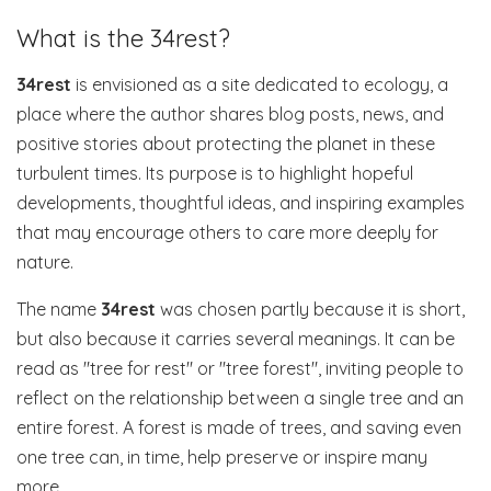
What is the 34rest?
34rest
is envisioned as a site dedicated to ecology, a
place where the author shares blog posts, news, and
positive stories about protecting the planet in these
turbulent times. Its purpose is to highlight hopeful
developments, thoughtful ideas, and inspiring examples
that may encourage others to care more deeply for
nature.
The name
34rest
was chosen partly because it is short,
but also because it carries several meanings. It can be
read as "tree for rest" or "tree forest", inviting people to
reflect on the relationship between a single tree and an
entire forest. A forest is made of trees, and saving even
one tree can, in time, help preserve or inspire many
more.