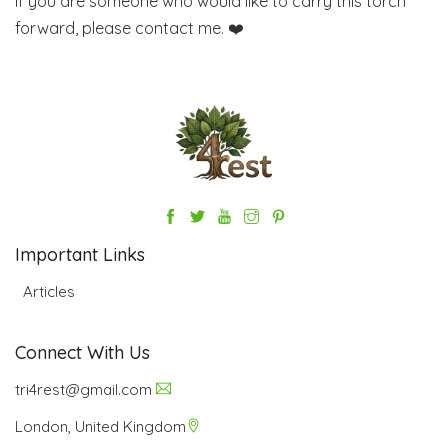
If you are someone who would like to carry this torch
forward, please contact me. ❤️
Important Links
Articles
Connect With Us
tri4rest@gmail.com
London, United Kingdom