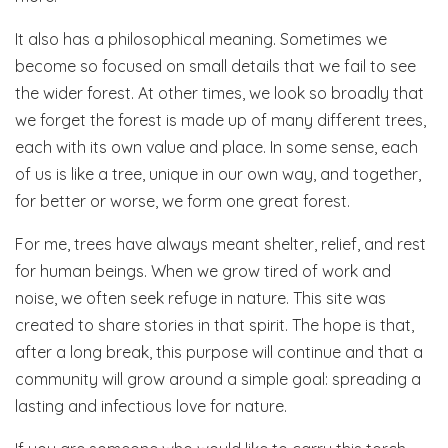
It also has a philosophical meaning. Sometimes we
become so focused on small details that we fail to see
the wider forest. At other times, we look so broadly that
we forget the forest is made up of many different trees,
each with its own value and place. In some sense, each
of us is like a tree, unique in our own way, and together,
for better or worse, we form one great forest.
For me, trees have always meant shelter, relief, and rest
for human beings. When we grow tired of work and
noise, we often seek refuge in nature. This site was
created to share stories in that spirit. The hope is that,
after a long break, this purpose will continue and that a
community will grow around a simple goal: spreading a
lasting and infectious love for nature.